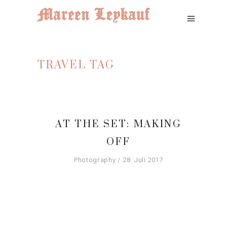
TRAVEL TAG
AT THE SET: MAKING
OFF
Photography
28. Juli 2017