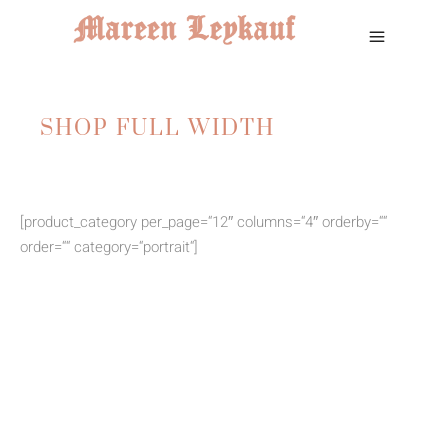
SHOP FULL WIDTH
[product_category per_page=“12″ columns=“4″ orderby=““
order=““ category=“portrait“]