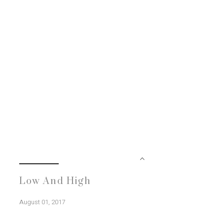
Low And High
August 01, 2017